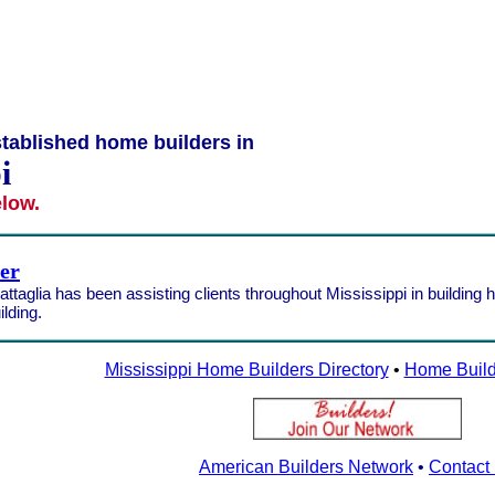
tablished home builders in
i
elow.
der
ttaglia has been assisting clients throughout Mississippi in building 
lding.
Mississippi Home Builders Directory
•
Home Build
American Builders Network
•
Contact