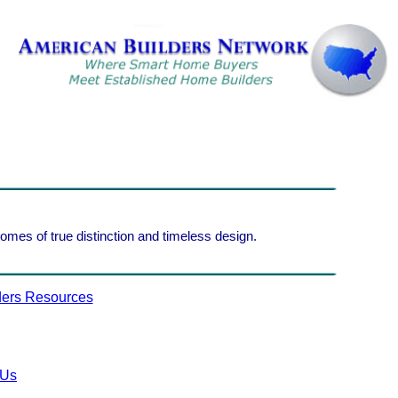
homes of true distinction and timeless design.
ers Resources
 Us