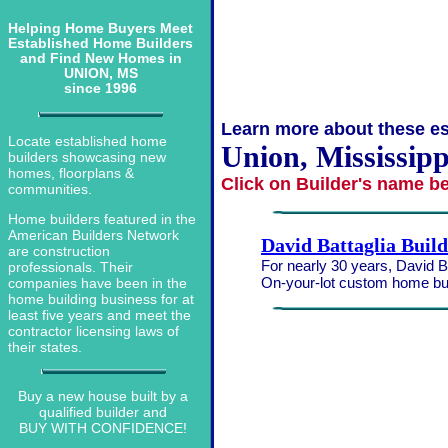
Helping Home Buyers Meet
Established Home Builders
and Find New Homes in
UNION, MS
since 1996
Learn more about these es
Locate established home
Union, Mississipp
builders showcasing new
homes, floorplans &
Click on Builder's name b
communities.
Home builders featured in the
American Builders Network
David Battaglia Buil
are construction
For nearly 30 years, David Ba
professionals. Their
On-your-lot custom home bui
companies have been in the
home building business for at
least five years and meet the
contractor licensing laws of
their states.
Buy a new house built by a
qualified builder and
BUY WITH CONFIDENCE!