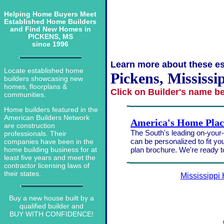
Helping Home Buyers Meet
Established Home Builders
and Find New Homes in
PICKENS, MS
since 1996
Learn more about these es
Locate established home
Pickens, Mississi
builders showcasing new
homes, floorplans &
Click on Builder's name b
communities.
Home builders featured in the
American Builders Network
America's Home Plac
are construction
The South's leading on-your-l
professionals. Their
can be personalized to fit yo
companies have been in the
plan brochure. We're ready 
home building business for at
least five years and meet the
contractor licensing laws of
their states.
Mississippi
Buy a new house built by a
qualified builder and
BUY WITH CONFIDENCE!