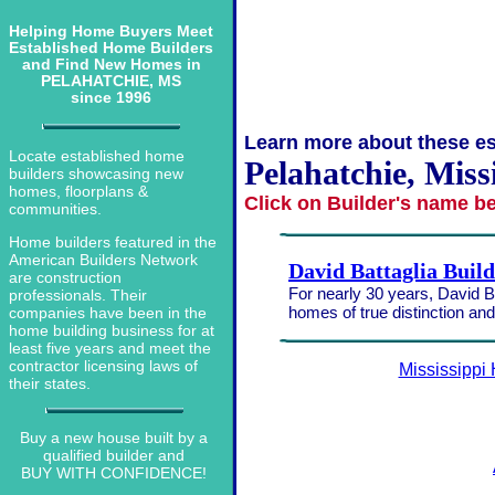
Helping Home Buyers Meet
Established Home Builders
and Find New Homes in
PELAHATCHIE, MS
since 1996
Learn more about these es
Locate established home
Pelahatchie, Miss
builders showcasing new
homes, floorplans &
Click on Builder's name b
communities.
Home builders featured in the
American Builders Network
David Battaglia Buil
are construction
For nearly 30 years, David Ba
professionals. Their
homes of true distinction an
companies have been in the
home building business for at
least five years and meet the
contractor licensing laws of
Mississippi
their states.
Buy a new house built by a
qualified builder and
BUY WITH CONFIDENCE!