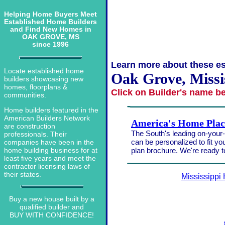
Helping Home Buyers Meet
Established Home Builders
and Find New Homes in
OAK GROVE, MS
since 1996
Learn more about these es
Locate established home
Oak Grove, Missi
builders showcasing new
homes, floorplans &
Click on Builder's name b
communities.
Home builders featured in the
American Builders Network
America's Home Plac
are construction
The South's leading on-your-l
professionals. Their
can be personalized to fit yo
companies have been in the
plan brochure. We're ready 
home building business for at
least five years and meet the
contractor licensing laws of
their states.
Mississippi
Buy a new house built by a
qualified builder and
BUY WITH CONFIDENCE!