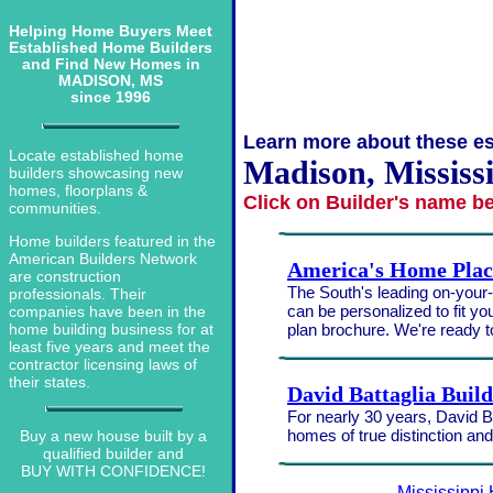
Helping Home Buyers Meet
Established Home Builders
and Find New Homes in
MADISON, MS
since 1996
Learn more about these es
Locate established home
Madison, Mississ
builders showcasing new
homes, floorplans &
Click on Builder's name b
communities.
Home builders featured in the
American Builders Network
America's Home Plac
are construction
The South's leading on-your-l
professionals. Their
can be personalized to fit yo
companies have been in the
plan brochure. We're ready 
home building business for at
least five years and meet the
contractor licensing laws of
their states.
David Battaglia Buil
For nearly 30 years, David Ba
homes of true distinction an
Buy a new house built by a
qualified builder and
BUY WITH CONFIDENCE!
Mississippi