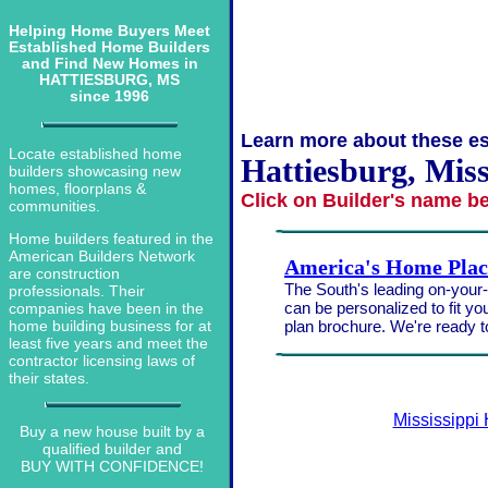
Helping Home Buyers Meet
Established Home Builders
and Find New Homes in
HATTIESBURG, MS
since 1996
Learn more about these es
Locate established home
Hattiesburg, Miss
builders showcasing new
homes, floorplans &
Click on Builder's name b
communities.
Home builders featured in the
American Builders Network
America's Home Plac
are construction
The South's leading on-your-l
professionals. Their
can be personalized to fit yo
companies have been in the
plan brochure. We're ready 
home building business for at
least five years and meet the
contractor licensing laws of
their states.
Mississippi
Buy a new house built by a
qualified builder and
BUY WITH CONFIDENCE!