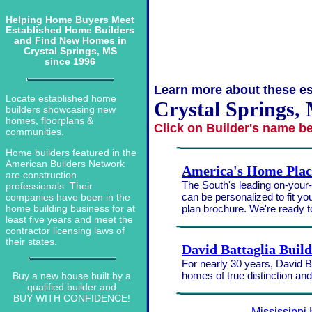
Helping Home Buyers Meet
Established Home Builders
and Find New Homes in
Crystal Springs, MS
since 1996
Learn more about these es
Locate established home
Crystal Springs, 
builders showcasing new
homes, floorplans &
Click on Builder's name b
communities.
Home builders featured in the
American Builders Network
America's Home Plac
are construction
The South's leading on-your-l
professionals. Their
can be personalized to fit yo
companies have been in the
plan brochure. We're ready 
home building business for at
least five years and meet the
contractor licensing laws of
their states.
David Battaglia Buil
For nearly 30 years, David Ba
homes of true distinction an
Buy a new house built by a
qualified builder and
BUY WITH CONFIDENCE!
Mississippi