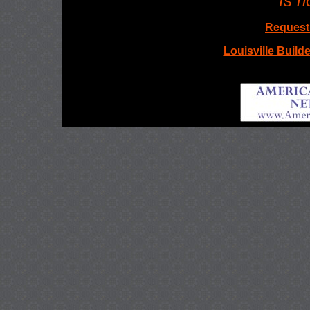
Is n
Request 
Louisville Builde