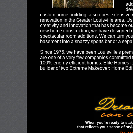
add
dev
custom home building, also does extensive
renovation in the Greater Louisville area. U
creativity and innovation that has become ou
new home construction, we have designed
spectacular room additions. We can turn you
basement into a snazzy sports bar or a separ
Since 1976, we have been Louisville's premi
are one of a very few companies committed t
100% energy efficient homes. Elite Homes is
builder of two Extreme Makeover: Home Edi
When you're ready to sta
that reflects your sense of sty