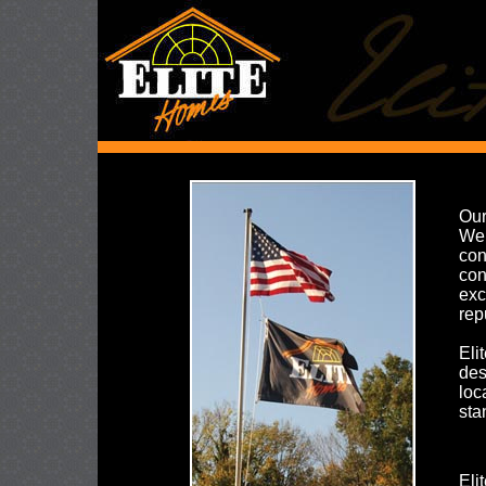
Our
We 
con
con
exc
rep
Eli
des
loc
sta
Eli