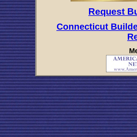
Request Bu
Connecticut Builde
R
Me