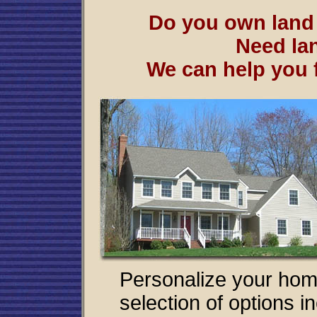
Do you own lan
Need lan
We can help you f
Personalize your hom
selection of options i