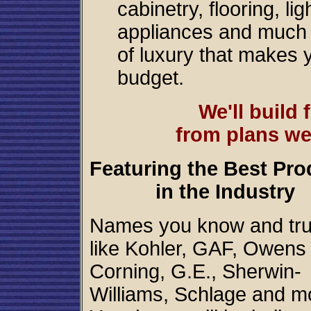
cabinetry, flooring, l
appliances and much 
of luxury that makes 
budget.
We'll build
from plans we
Featuring the Best Pro
in the Industry
Names you know and tru
like Kohler, GAF, Owens
Corning, G.E., Sherwin-
Williams, Schlage and m