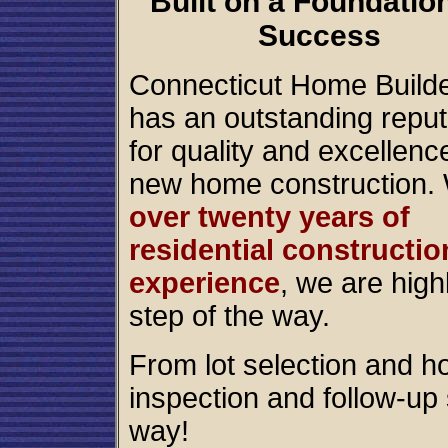
Built on a Foundation
Success
Connecticut Home Build
has an outstanding reput
for quality and excellenc
new home construction. 
over twenty years of
residential constructio
experience
, we are high
step of the way.
From lot selection and h
inspection and follow-up 
way!