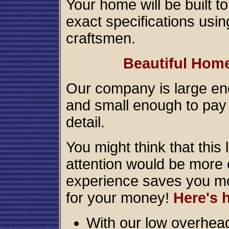
Your home will be built t
exact specifications usin
craftsmen.
Beautiful Home
Our company is large eno
and small enough to pay 
detail.
You might think that this 
attention would be more e
experience saves you mo
for your money!
Here's 
With our low overhead