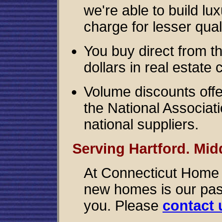
we're able to build l
charge for lesser quali
You buy direct from t
dollars in real estate
Volume discounts offer
the National Associat
national suppliers.
Serving Hartford. Mid
At Connecticut Home B
new homes is our pass
you. Please
contact 