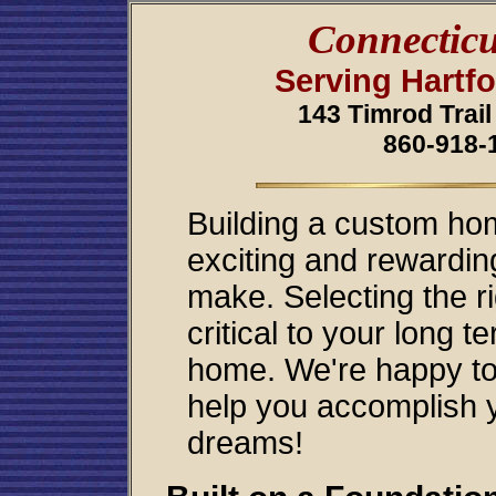
Connecticu
Serving Hartf
143 Timrod Trail
860-918-
Building a custom hom
exciting and rewarding
make. Selecting the r
critical to your long 
home. We're happy to 
help you accomplish y
dreams!